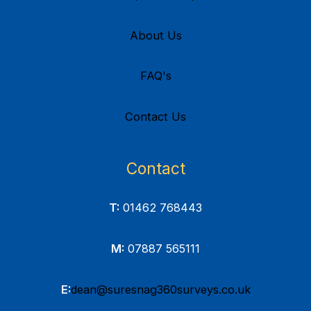
About Us
FAQ's
Contact Us
Contact
T:
01462 768443
M:
07887 565111
E:
dean@suresnag360surveys.co.uk