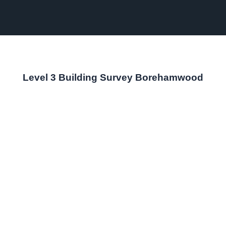
Level 3 Building Survey Borehamwood