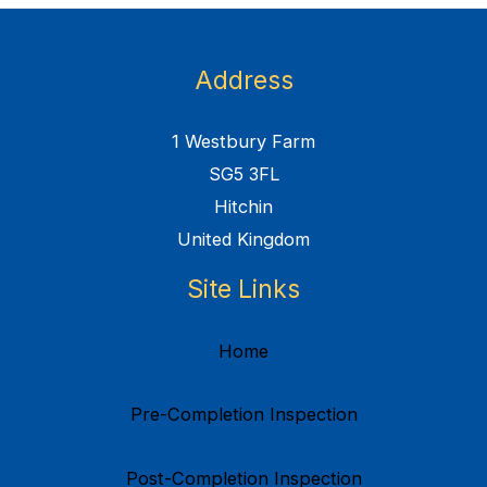
Address
1 Westbury Farm
SG5 3FL
Hitchin
United Kingdom
Site Links
Home
Pre-Completion Inspection
Post-Completion Inspection