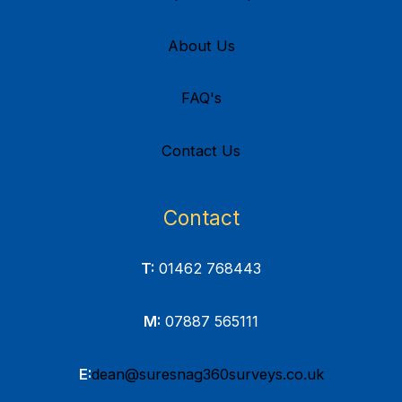
About Us
FAQ's
Contact Us
Contact
T:
01462 768443
M:
07887 565111
E:
dean@suresnag360surveys.co.uk