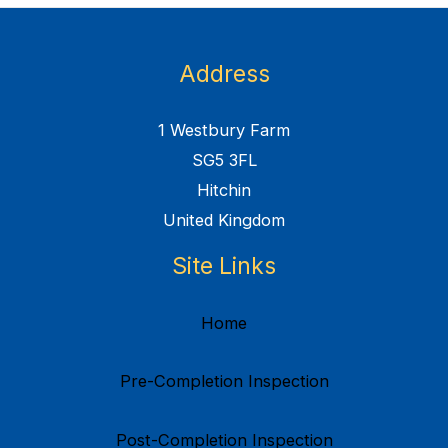
Address
1 Westbury Farm
SG5 3FL
Hitchin
United Kingdom
Site Links
Home
Pre-Completion Inspection
Post-Completion Inspection