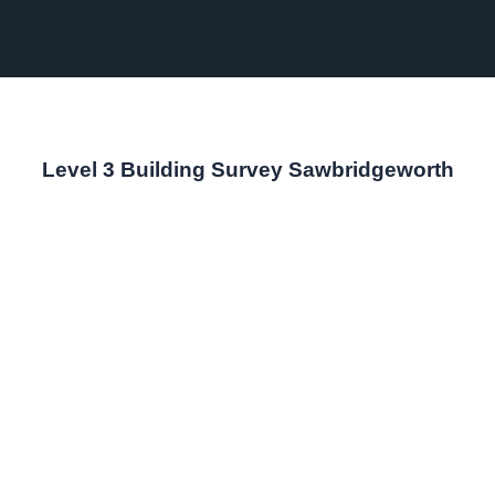
Level 3 Building Survey Sawbridgeworth