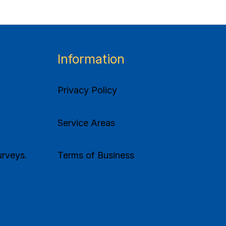
Information
Privacy Policy
Service Areas
rveys.
Terms of Business