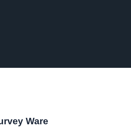
Survey Ware