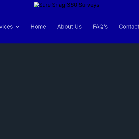
vices
Home
About Us
FAQ’s
Contac