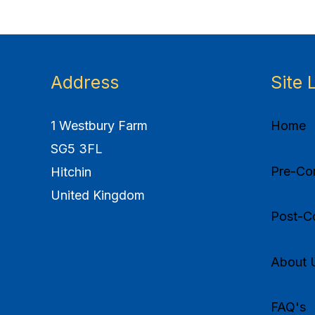
Address
Site 
1 Westbury Farm
Home
SG5 3FL
Pre-Com
Hitchin
United Kingdom
Post-Co
About 
FAQ's