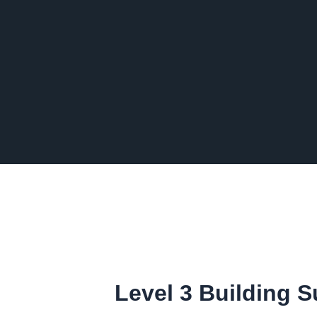
Level 3 Building 