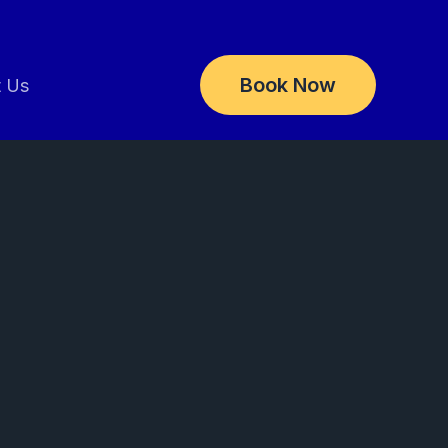
Book Now
t Us