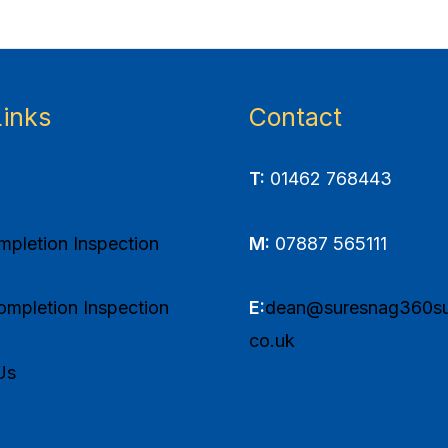
Links
Contact
T:
01462 768443
pletion Inspection
M:
07887 565111
mpletion Inspection
E:
dean@suresnag360su
co.uk
Us