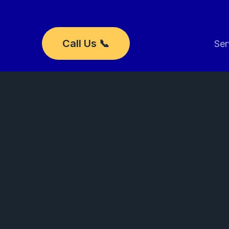
Skip
to
content
Call Us 📞
Ser