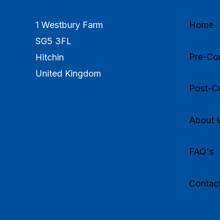
1 Westbury Farm
Home
SG5 3FL
Pre-Com
Hitchin
United Kingdom
Post-Co
About 
FAQ's
Contac