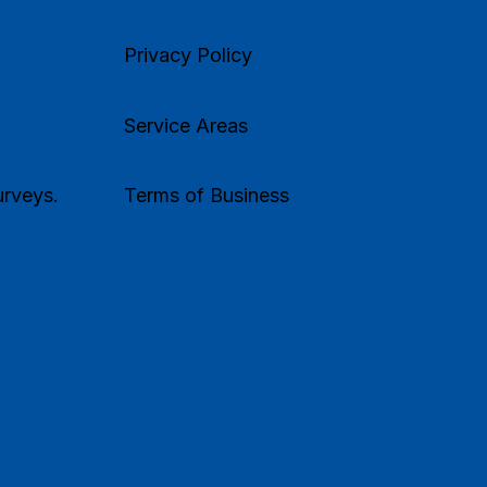
Privacy Policy
Service Areas
rveys.
Terms of Business