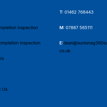
T:
01462 768443
pletion Inspection
M:
07887 565111
mpletion Inspection
E:
dean@suresnag360su
co.uk
Us
t Us