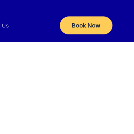
Book Now
t Us