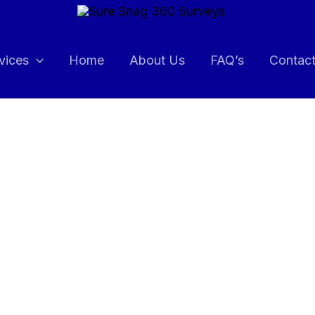
vices
Home
About Us
FAQ’s
Contac