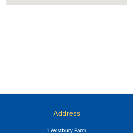
Address
1 Westbury Farm