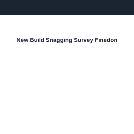
New Build Snagging Survey Finedon