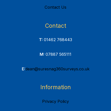
Contact Us
Contact
T:
01462 768443
M:
07887 565111
E:
dean@suresnag360surveys.co.uk
Information
Privacy Policy