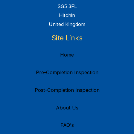
SG5 3FL
Hitchin
United Kingdom
Site Links
Home
Pre-Completion Inspection
Post-Completion Inspection
About Us
FAQ's