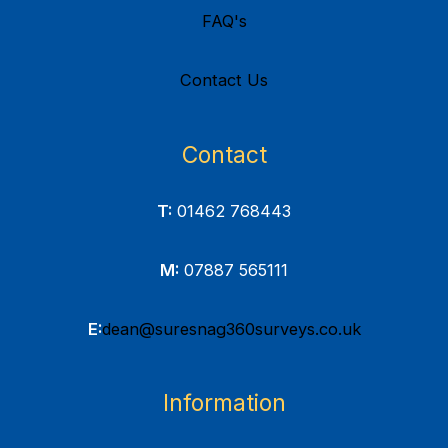
FAQ's
Contact Us
Contact
T:
01462 768443
M:
07887 565111
E:
dean@suresnag360surveys.co.uk
Information