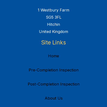
1 Westbury Farm
SG5 3FL
Hitchin
United Kingdom
Site Links
Home
Pre-Completion Inspection
Post-Completion Inspection
About Us