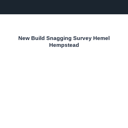
New Build Snagging Survey Hemel
Hempstead