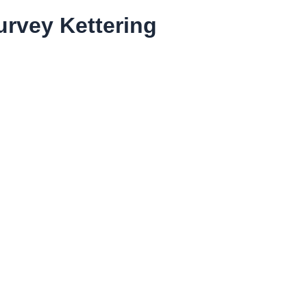
rvey Kettering