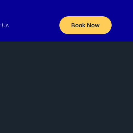
Book Now
t Us