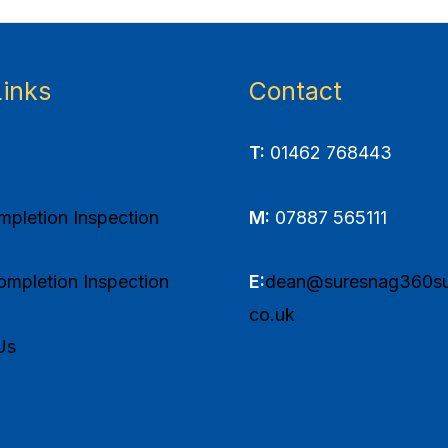
Links
Contact
T:
01462 768443
pletion Inspection
M:
07887 565111
mpletion Inspection
E:
dean@suresnag360su
co.uk
Us