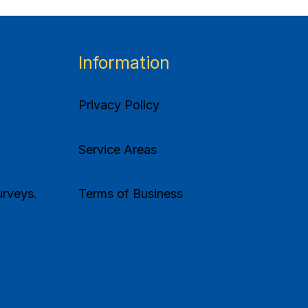
Information
Privacy Policy
Service Areas
rveys.
Terms of Business