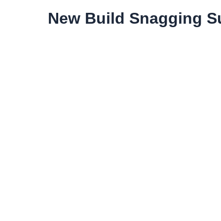
New Build Snagging Su