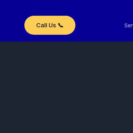
Skip
to
content
Call Us 📞
Ser