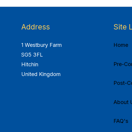
Address
Site 
1 Westbury Farm
Home
SG5 3FL
Pre-Com
Hitchin
United Kingdom
Post-Co
About 
FAQ's