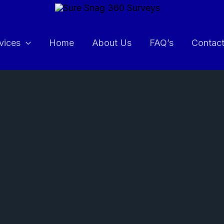
vices
Home
About Us
FAQ’s
Contac