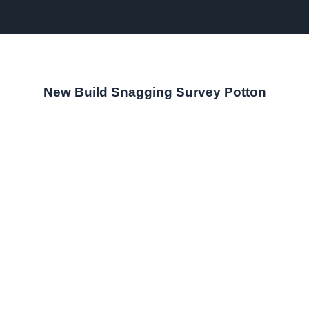
New Build Snagging Survey Potton