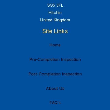
SG5 3FL
Hitchin
United Kingdom
Site Links
Home
Pre-Completion Inspection
Post-Completion Inspection
About Us
FAQ's