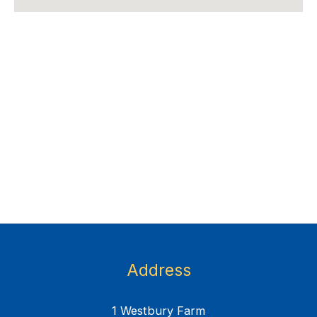
Address
1 Westbury Farm