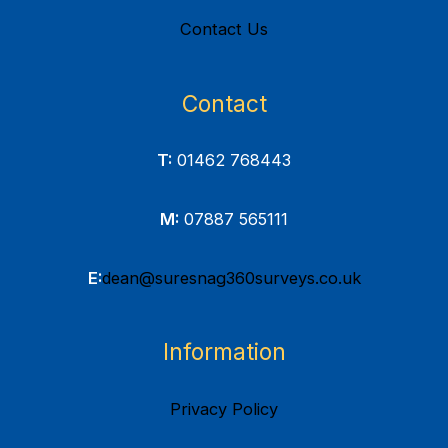
Contact Us
Contact
T:
01462 768443
M:
07887 565111
E:
dean@suresnag360surveys.co.uk
Information
Privacy Policy